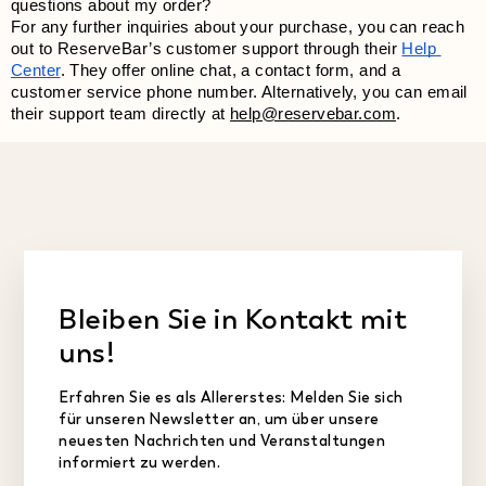
questions about my order?
For any further inquiries about your purchase, you can reach 
out to ReserveBar’s customer support through their
Help 
Center
. They offer online chat, a contact form, and a 
customer service phone number. Alternatively, you can email 
their support team directly at 
help@reservebar.com
.
Bleiben Sie in Kontakt mit
uns!
Erfahren Sie es als Allererstes: Melden Sie sich
für unseren Newsletter an, um über unsere
neuesten Nachrichten und Veranstaltungen
informiert zu werden.