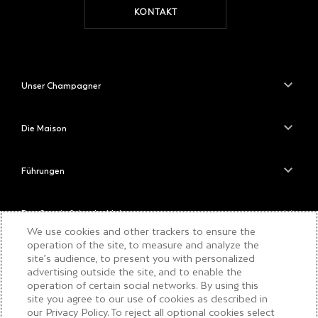
KONTAKT
Unser Champagner
Die Maison
Führungen
Das Savoir-faire der Maison
We use cookies and other trackers to ensure the
operation of the site, to measure and analyze the
site’s audience, to present you with personalized
BITTE TRINKEN SIE
advertising outside the site, and to enable the
VERANTWORTUNGSBEWUSST
operation of certain social networks. By using this
site you agree to our use of cookies as described in
our Privacy Policy. To reject all optional cookies select