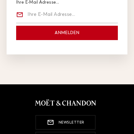
Ihre E-Mail Adresse...
NEWSLETTER