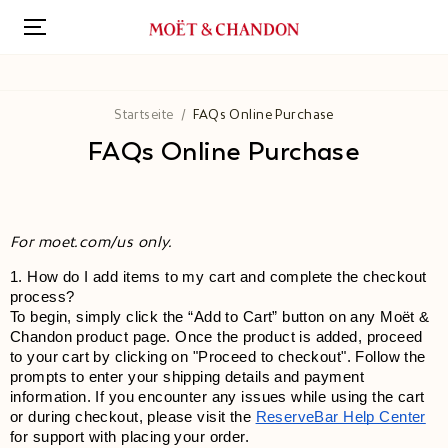
Direkt
zum
Inhalt
Startseite
FAQs Online Purchase
FAQs Online Purchase
For moet.com/us only.
1. How do I add items to my cart and complete the checkout 
process?
To begin, simply click the “Add to Cart” button on any Moët & 
Chandon product page. Once the product is added, proceed 
to your cart by clicking on "Proceed to checkout". Follow the 
prompts to enter your shipping details and payment 
information. If you encounter any issues while using the cart 
or during checkout, please visit the
ReserveBar Help Center
for support with placing your order.