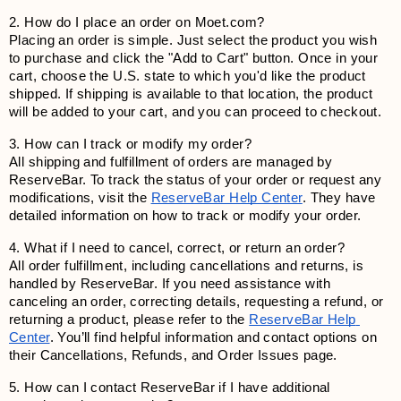
2. How do I place an order on Moet.com?
Placing an order is simple. Just select the product you wish 
to purchase and click the "Add to Cart" button. Once in your 
cart, choose the U.S. state to which you'd like the product 
shipped. If shipping is available to that location, the product 
will be added to your cart, and you can proceed to checkout.
3. How can I track or modify my order?
All shipping and fulfillment of orders are managed by 
ReserveBar. To track the status of your order or request any 
modifications, visit the
ReserveBar Help Center
. They have 
detailed information on how to track or modify your order.
4. What if I need to cancel, correct, or return an order?
All order fulfillment, including cancellations and returns, is 
handled by ReserveBar. If you need assistance with 
canceling an order, correcting details, requesting a refund, or 
returning a product, please refer to the
ReserveBar Help 
Center
. You’ll find helpful information and contact options on 
their Cancellations, Refunds, and Order Issues page.
5. How can I contact ReserveBar if I have additional 