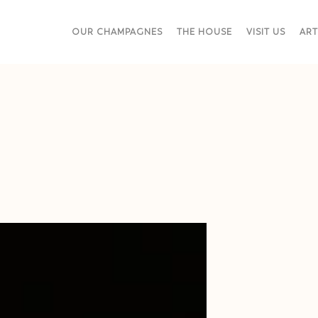
OUR CHAMPAGNES
THE HOUSE
VISIT US
ART