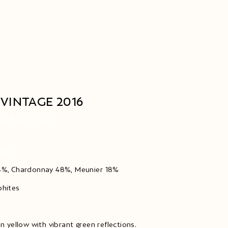
VINTAGE 2016
G NOTES
ION
34%, Chardonnay 48%, Meunier 18%
phites
en yellow with vibrant green reflections.