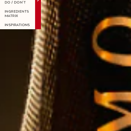
DO / DON'T
INGREDIENTS
MATRIX
INSPIRATIONS