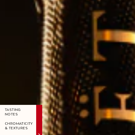
TASTING
NOTES
CHROMATICITY
& TEXTURES