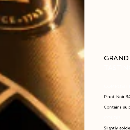
GRAND 
TASTIN
COMPOSIT
Pinot Noir 
Contains sul
COLOR
Slightly gold