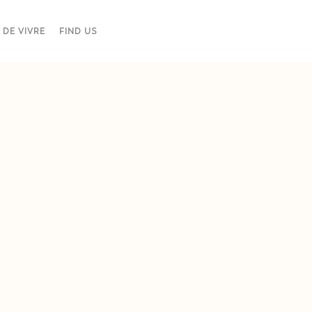
 DE VIVRE
FIND US