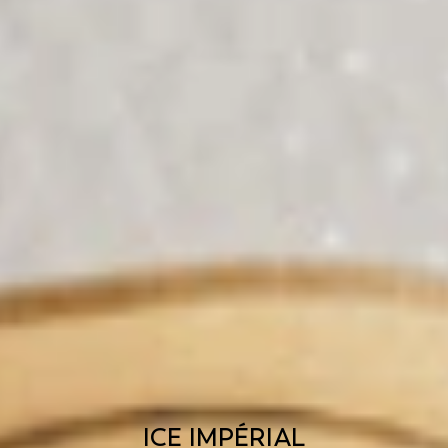
ICE IMPÉRIAL