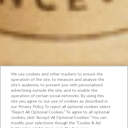
We use cookies and other trackers to ensure the
operation of the site, to measure and analyze the
site’s audience, to present you with personalized
advertising outside the site, and to enable the
operation of certain social networks. By using this
site you agree to our use of cookies as described in
our Privacy Policy. To reject all optional cookies select
“Reject All Optional Cookies.” To agree to all optional
cookies, click “Accept All Optional Cookies.” You can
modify your selections though the “Cookie & Ad