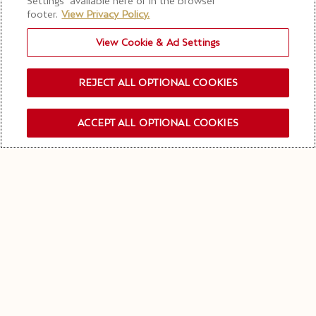
Settings” available here or in the browser
footer.
View Privacy Policy.
View Cookie & Ad Settings
REJECT ALL OPTIONAL COOKIES
ACCEPT ALL OPTIONAL COOKIES
SUBSCRIBIRSE NEWSLETTER