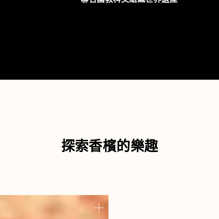
探索香檳的樂趣