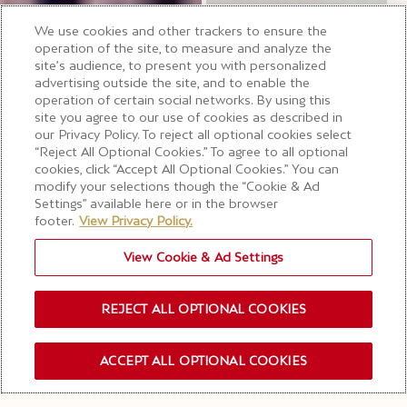
We use cookies and other trackers to ensure the
operation of the site, to measure and analyze the
site’s audience, to present you with personalized
advertising outside the site, and to enable the
operation of certain social networks. By using this
site you agree to our use of cookies as described in
our Privacy Policy. To reject all optional cookies select
“Reject All Optional Cookies.” To agree to all optional
cookies, click “Accept All Optional Cookies.” You can
modify your selections though the “Cookie & Ad
Settings” available here or in the browser
footer.
View Privacy Policy.
View Cookie & Ad Settings
REJECT ALL OPTIONAL COOKIES
ACCEPT ALL OPTIONAL COOKIES
禁止酒駕
酒後不開車 安全有保障