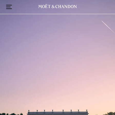
跳
转
到
主
要
内
容