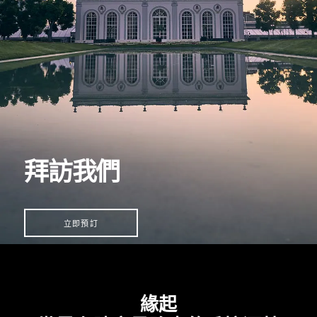
拜訪我們
立即預訂
緣起