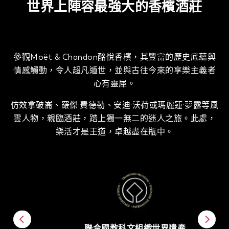
世界上陣容最強大的香檳酒莊
參觀Moët & Chandon酩悅香檳，其豐富的歷史底蘊與
情感觸動，令人超凡遁世，並與古往今來的享樂主義者
心有靈犀。
仿效拿破崙、羅傑·費德勒、安迪·沃荷或瑪麗蓮·夢露等風
雲人物，親臨酒莊，踏上獨一無二的迷人之旅。此處，
樂活才是王道，卓越盡在瓶中。
聯合國教科文組織世界遺產