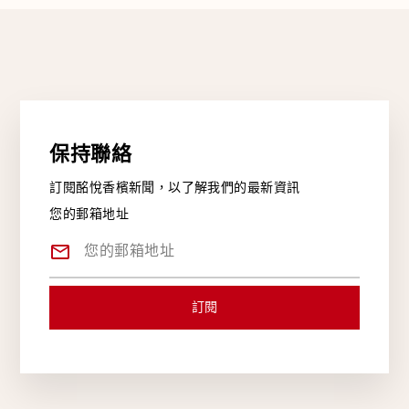
保持聯絡
訂閱酩悅香檳新聞，以了解我們的最新資訊
您的郵箱地址