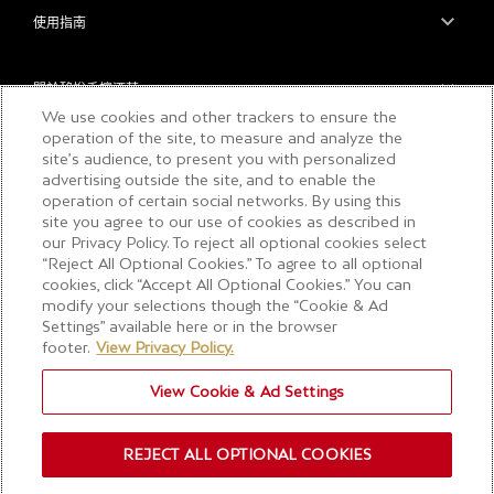
使用指南
關於酩悅香檳酒莊
We use cookies and other trackers to ensure the
operation of the site, to measure and analyze the
site’s audience, to present you with personalized
浏览本内容前请确保您已满18周岁，请勿向未成
advertising outside the site, and to enable the
年人分享此内容。请理性享用美酒。
operation of certain social networks. By using this
site you agree to our use of cookies as described in
our Privacy Policy. To reject all optional cookies select
“Reject All Optional Cookies.” To agree to all optional
COPYRIGHT © 2026 MOËT & CHANDON
cookies, click “Accept All Optional Cookies.” You can
Accessibilité : partiellement conforme
modify your selections though the “Cookie & Ad
Settings” available here or in the browser
工作機會
footer.
View Privacy Policy.
網站導航
隱私與COOKIE
View Cookie & Ad Settings
細則與條款
Rights request form
REJECT ALL OPTIONAL COOKIES
浏览Cookie 设置。