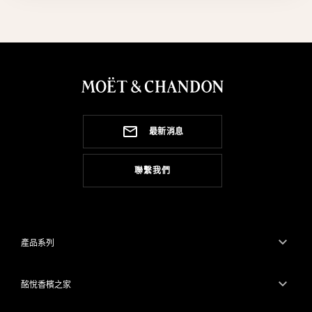
最新消息
聯繫我們
產品系列
酩悅香檳之家