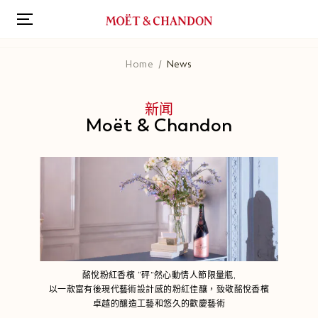
跳
转
到
主
Home
News
要
内
容
新闻
Moët & Chandon
酩悅粉紅香檳 “砰”然心動情人節限量瓶,
以一款富有後現代藝術設計感的粉紅佳釀，致敬酩悅香檳
卓越的釀造工藝和悠久的歡慶藝術