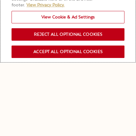
footer.
View Privacy Policy.
View Cookie & Ad Settings
REJECT ALL OPTIONAL COOKIES
ACCEPT ALL OPTIONAL COOKIES
订阅新闻资讯
在我们的特里亚农
（TRIANON）宅邸共享欢快
之夜