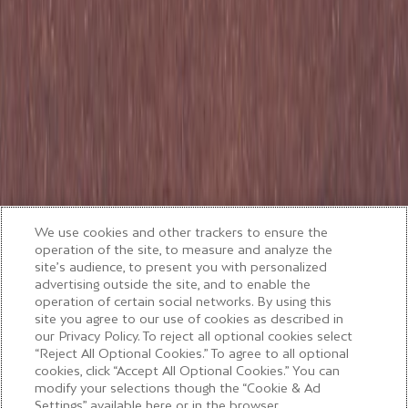
We use cookies and other trackers to ensure the
operation of the site, to measure and analyze the
site’s audience, to present you with personalized
advertising outside the site, and to enable the
operation of certain social networks. By using this
site you agree to our use of cookies as described in
our Privacy Policy. To reject all optional cookies select
“Reject All Optional Cookies.” To agree to all optional
cookies, click “Accept All Optional Cookies.” You can
modify your selections though the “Cookie & Ad
Settings” available here or in the browser