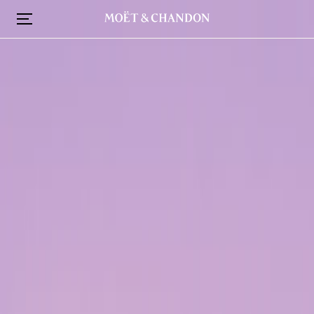
跳
转
到
主
要
内
容