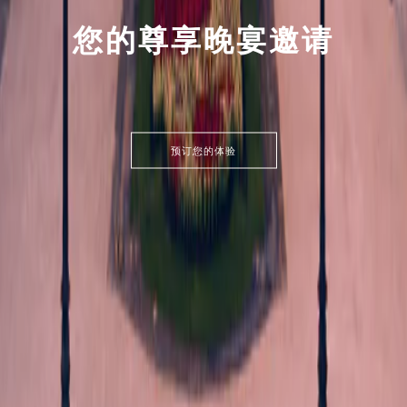
您的尊享晚宴邀请
预订您的体验