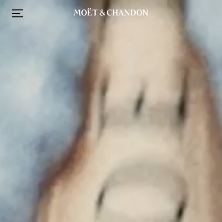
跳
转
到
主
要
内
容