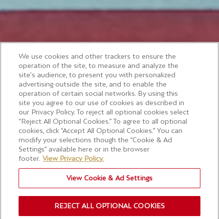
We use cookies and other trackers to ensure the
operation of the site, to measure and analyze the
site’s audience, to present you with personalized
advertising outside the site, and to enable the
operation of certain social networks. By using this
site you agree to our use of cookies as described in
our Privacy Policy. To reject all optional cookies select
“Reject All Optional Cookies.” To agree to all optional
cookies, click “Accept All Optional Cookies.” You can
modify your selections though the “Cookie & Ad
Settings” available here or in the browser
footer.
View Privacy Policy.
View Cookie & Ad Settings
REJECT ALL OPTIONAL COOKIES