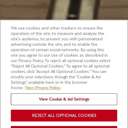
We use cookies and other trackers to ensure the
operation of the site, to measure and analyze the
site’s audience, to present you with personalized
advertising outside the site, and to enable the
operation of certain social networks. By using this
site you agree to our use of cookies as described in
our Privacy Policy. To reject all optional cookies select
“Reject All Optional Cookies.” To agree to all optional
cookies, click “Accept All Optional Cookies.” You can
modify your selections though the “Cookie & Ad
Settings” available here or in the browser
footer.
View Privacy Policy.
View Cookie & Ad Settings
REJECT ALL OPTIONAL COOKIES