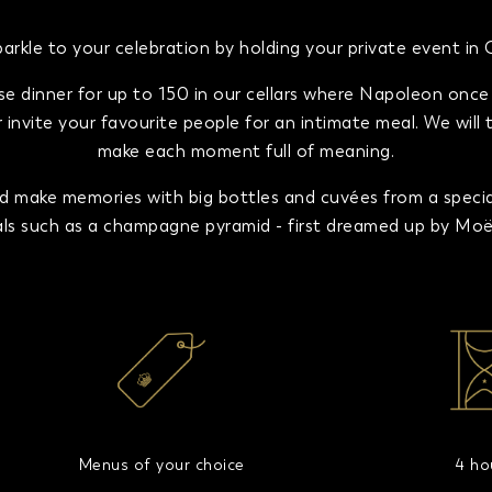
rkle to your celebration by holding your private event i
se dinner for up to 150 in our cellars where Napoleon once d
invite your favourite people for an intimate meal. We will 
make each moment full of meaning.
make memories with big bottles and cuvées from a special 
uals such as a champagne pyramid - first dreamed up by Moët 
Menus of your choice
4 ho