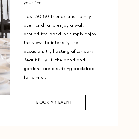
your feet.
Host 30-80 friends and family
over lunch and enjoy a walk
around the pond, or simply enjoy
the view. To intensify the
occasion, try hosting after dark.
Beautifully lit, the pond and
gardens are a striking backdrop
for dinner.
BOOK MY EVENT