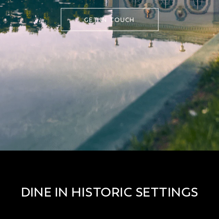
GET IN TOUCH
DINE IN HISTORIC SETTINGS