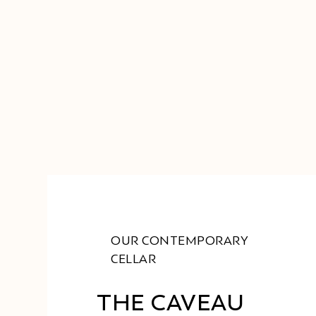
OUR CONTEMPORARY
CELLAR
THE CAVEAU