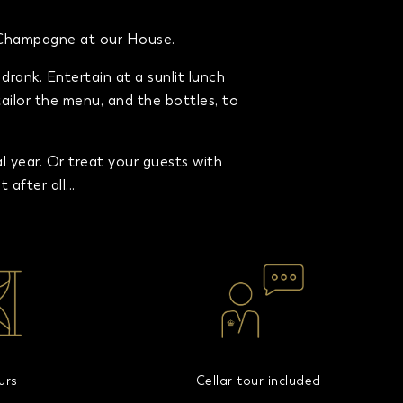
n Champagne at our House.
rank. Entertain at a sunlit lunch
tailor the menu, and the bottles, to
year. Or treat your guests with
after all...
urs
Cellar tour included