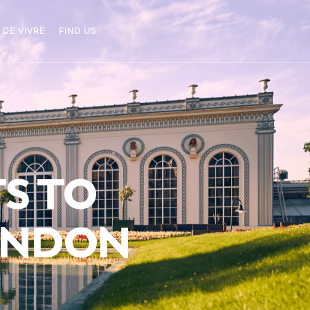
 DE VIVRE
FIND US
TS TO
ANDON