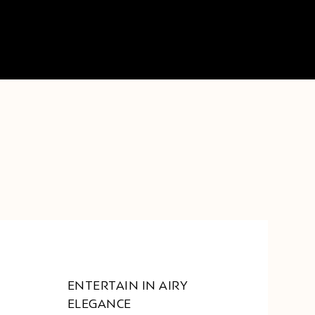
ENTERTAIN IN AIRY
ELEGANCE