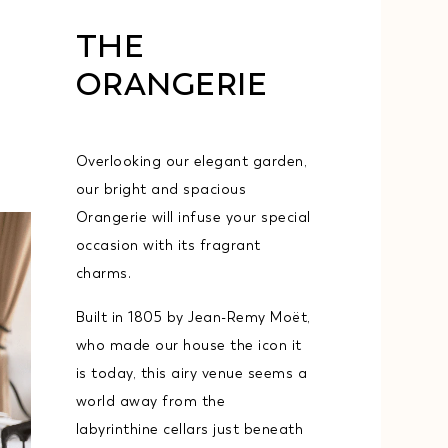
THE
ORANGERIE
Overlooking our elegant garden,
our bright and spacious
Orangerie will infuse your special
occasion with its fragrant
charms.
Built in 1805 by Jean-Remy Moët,
who made our house the icon it
is today, this airy venue seems a
world away from the
labyrinthine cellars just beneath