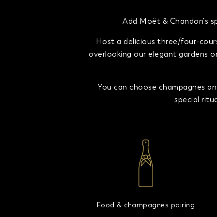
Add Moët & Chandon's spa
Host a delicious three/four-cour
overlooking our elegant gardens or 
You can choose champagnes and 
special rit
Food & champagnes pairing