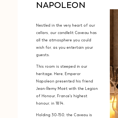
NAPOLEON
Nestled in the very heart of our
cellars, our candlelit Caveau has
all the atmosphere you could
wish for, as you entertain your
guests.
This room is steeped in our
heritage. Here, Emperor
Napoleon presented his friend
Jean-Remy Moët with the Legion
of Honour, France's highest
honour, in 1814.
Holding 30-150, the Caveau is