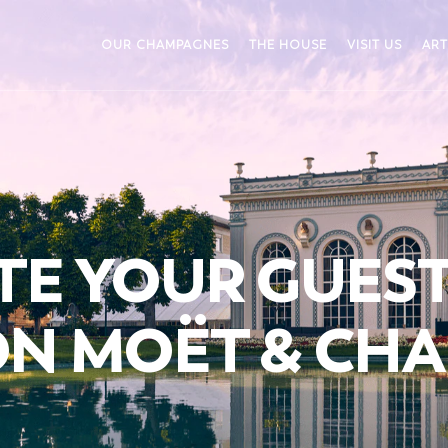
OUR CHAMPAGNES
THE HOUSE
VISIT US
ART
TE YOUR GUES
ON MOËT & CH