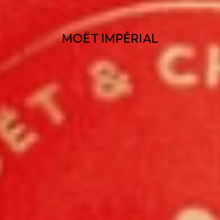
MOËT IMPÉRIAL