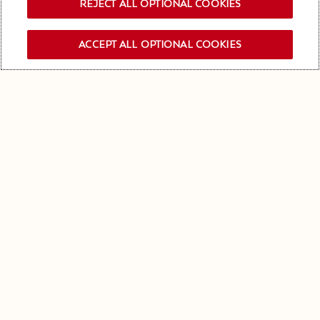
REJECT ALL OPTIONAL COOKIES
ACCEPT ALL OPTIONAL COOKIES
OUR NEWSLETTER