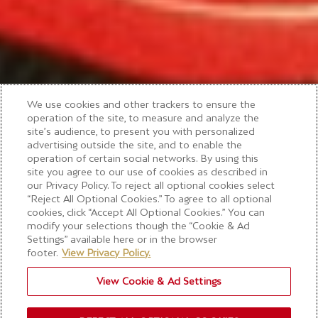
We use cookies and other trackers to ensure the
operation of the site, to measure and analyze the
site’s audience, to present you with personalized
advertising outside the site, and to enable the
operation of certain social networks. By using this
site you agree to our use of cookies as described in
our Privacy Policy. To reject all optional cookies select
“Reject All Optional Cookies.” To agree to all optional
cookies, click “Accept All Optional Cookies.” You can
modify your selections though the “Cookie & Ad
Settings” available here or in the browser
footer.
View Privacy Policy.
View Cookie & Ad Settings