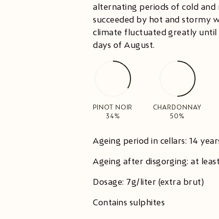
alternating periods of cold and 
succeeded by hot and stormy w
climate fluctuated greatly until 
days of August.
PINOT NOIR
CHARDONNAY
34%
50%
Ageing period in cellars: 14 year
Ageing after disgorging: at lea
Dosage: 7g/liter (extra brut)
Contains sulphites