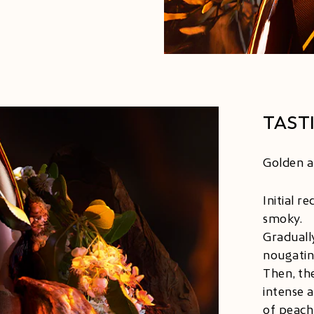
TAST
Golden an
Initial r
smoky.
Graduall
nougatine
Then, the
intense 
of peach,