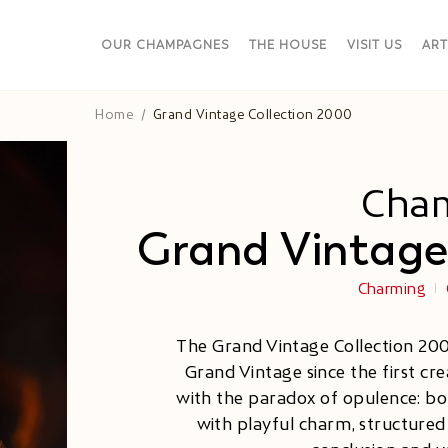
OUR CHAMPAGNES
THE HOUSE
VISIT US
ART
Home
Grand Vintage Collection 2000
Cha
Grand Vintage
Charming
The Grand Vintage Collection 20
Grand Vintage since the first crea
with the paradox of opulence: bold
with playful charm, structured l