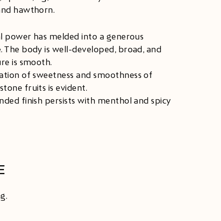
and hawthorn.
ial power has melded into a generous
. The body is well-developed, broad, and
ure is smooth.
ation of sweetness and smoothness of
one fruits is evident.
nded finish persists with menthol and spicy
E
g.