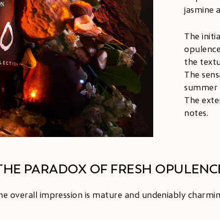
jasmine 
The init
opulence
the text
The sens
summer st
The exte
notes.
THE PARADOX OF FRESH OPULENC
he overall impression is mature and undeniably charmin