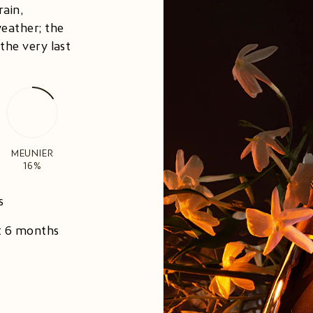
rain,
eather; the
the very last
MEUNIER
16%
s
st 6 months