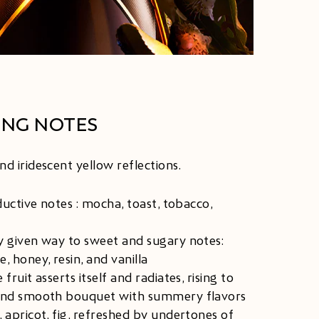
ING NOTES
d iridescent yellow reflections.​
eductive notes : mocha, toast, tobacco,
y given way to sweet and sugary notes:
, honey, resin, and vanilla
 fruit asserts itself and radiates, rising to
and smooth bouquet with summery flavors
 apricot, fig, refreshed by undertones of