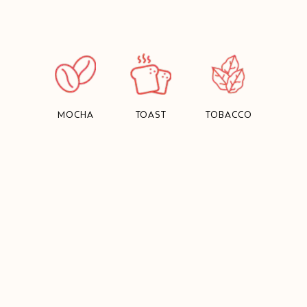
MOCHA
TOAST
TOBACCO