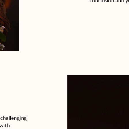
conclusion and y
 challenging
with