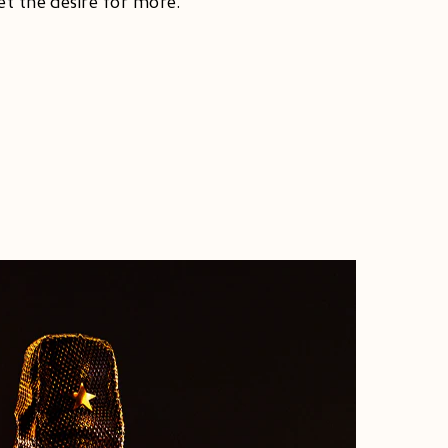
et the desire for more.