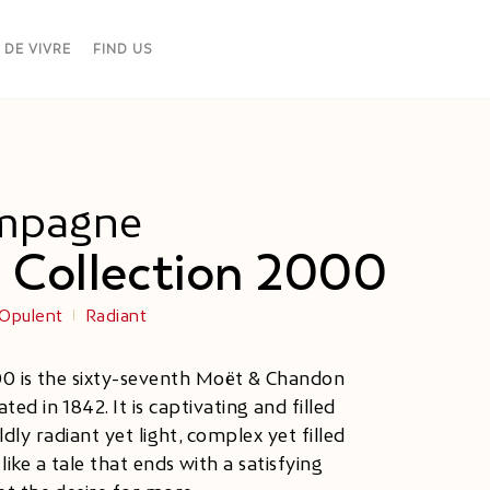
 DE VIVRE
FIND US
mpagne
 Collection 2000
Opulent
Radiant
00 is the sixty-seventh Moët & Chandon
ted in 1842. It is captivating and filled
ly radiant yet light, complex yet filled
ike a tale that ends with a satisfying