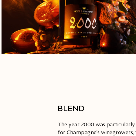
BLEND
The year 2000 was particularly
for Champagne's winegrowers, 