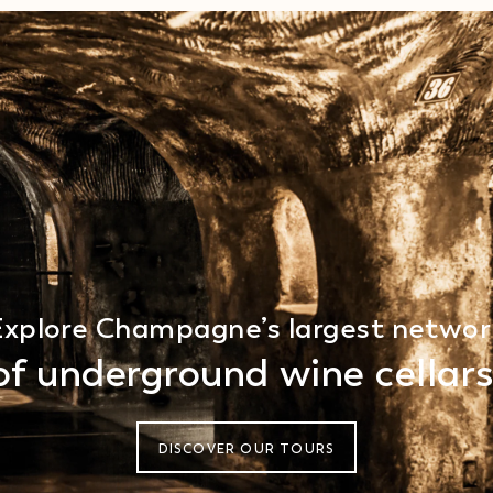
Explore Champagne’s largest networ
of underground wine cellars
DISCOVER OUR TOURS