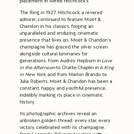
placement in Alfred Hitchcock's
The Ring in 1927. Hitchcock, a revered
admirer, continued to feature Moët &
Chandon in his classics, forging an
unparalleled and enduring cinematic
presence that lives on. Moët & Chandon's
champagne has graced the silver screen
alongside cultural luminaries for
generations. From Audrey Hepburn in
Love
in the Afternoon
to Charlie Chaplin in
A King
in New York
, and from Marlon Brando to
Julia Roberts, Moët & Chandon has been a
constant, happy, and youthful presence,
indelibly marking its place in cinematic
history.
Its photographic archives reveal an
unbroken golden thread: every star, every
victory, celebrated with its champagne.