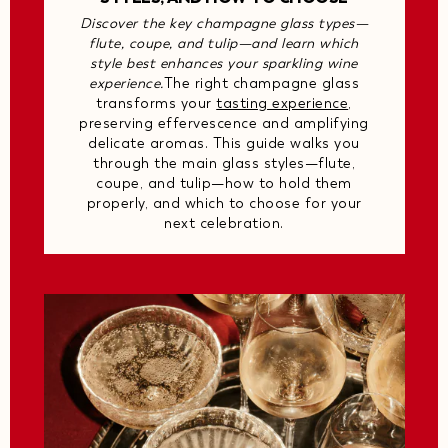
Discover the key champagne glass types—
flute, coupe, and tulip—and learn which
style best enhances your sparkling wine
experience.
The right champagne glass
transforms your
tasting experience
,
preserving effervescence and amplifying
delicate aromas. This guide walks you
through the main glass styles—flute,
coupe, and tulip—how to hold them
properly, and which to choose for your
next celebration.