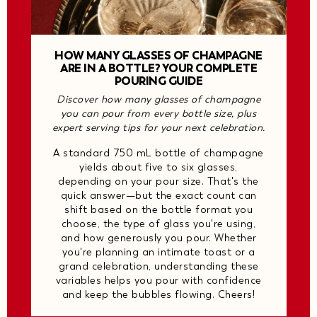
HOW MANY GLASSES OF CHAMPAGNE
ARE IN A BOTTLE? YOUR COMPLETE
POURING GUIDE
Discover how many glasses of champagne
you can pour from every bottle size, plus
expert serving tips for your next celebration.
A standard 750 mL bottle of champagne
yields about five to six glasses,
depending on your pour size. That's the
quick answer—but the exact count can
shift based on the bottle format you
choose, the type of glass you're using,
and how generously you pour. Whether
you're planning an intimate toast or a
grand celebration, understanding these
variables helps you pour with confidence
and keep the bubbles flowing. Cheers!