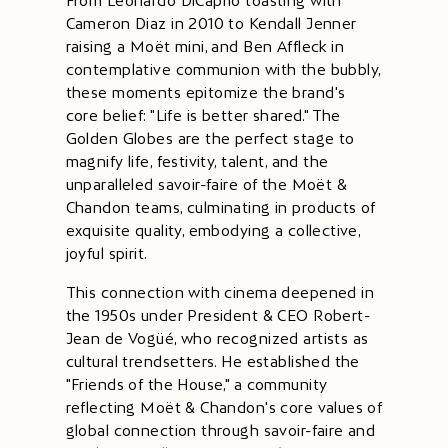
From Leonardo DiCaprio toasting with
Cameron Diaz in 2010 to Kendall Jenner
raising a Moët mini, and Ben Affleck in
contemplative communion with the bubbly,
these moments epitomize the brand's
core belief: "Life is better shared." The
Golden Globes are the perfect stage to
magnify life, festivity, talent, and the
unparalleled savoir-faire of the Moët &
Chandon teams, culminating in products of
exquisite quality, embodying a collective,
joyful spirit.
This connection with cinema deepened in
the 1950s under President & CEO Robert-
Jean de Vogüé, who recognized artists as
cultural trendsetters. He established the
"Friends of the House," a community
reflecting Moët & Chandon's core values of
global connection through savoir-faire and