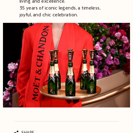
living and excellence.
35 years of iconic legends, a timeless,
joyful, and chic celebration.
SHARE