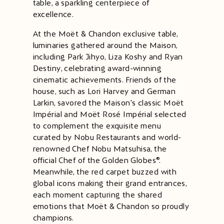
table, a sparkling centerpiece of
excellence.
At the Moët & Chandon exclusive table,
luminaries gathered around the Maison,
including
Park Jihyo
,
Liza Koshy
and
Ryan
Destiny
, celebrating award-winning
cinematic achievements. Friends of the
house, such as
Lori Harvey
and
German
Larkin
, savored the Maison's classic Moët
Impérial and Moët Rosé Impérial selected
to complement ​​the​​ ​​exquisite menu
curated by Nobu Restaurants and world-
renowned Chef Nobu Matsuhisa, the
official Chef of the Golden Globes®.
Meanwhile, the red carpet buzzed with
global icons making their grand entrances,
each moment capturing the shared
emotions that Moët & Chandon so proudly
champions.