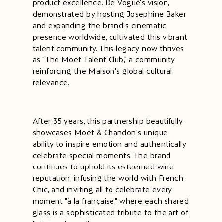
product excellence. De Vogüé's vision,
demonstrated by hosting Josephine Baker
and expanding the brand's cinematic
presence worldwide, cultivated this vibrant
talent community. This legacy now thrives
as "The Moët Talent Club," a community
reinforcing the Maison's global cultural
relevance.
After 35 years, this partnership beautifully
showcases Moët & Chandon's unique
ability to inspire emotion and authentically
celebrate special moments. The brand
continues to uphold its esteemed wine
reputation, infusing the world with French
Chic, and inviting all to celebrate every
moment "à la française," where each shared
glass is a sophisticated tribute to the art of