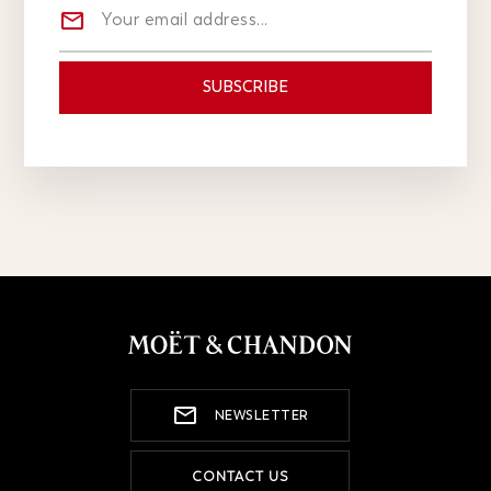
NEWSLETTER
CONTACT US