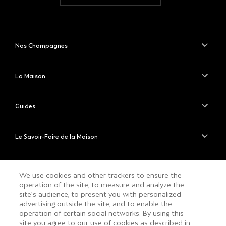
Nos Champagnes
La Maison
Guides
Le Savoir-Faire de la Maison
PLEASE DRINK RESPONSIBLY
We use cookies and other trackers to ensure the
operation of the site, to measure and analyze the
site’s audience, to present you with personalized
advertising outside the site, and to enable the
operation of certain social networks. By using this
COPYRIGHT © 2026 MOËT & CHANDON
site you agree to our use of cookies as described in