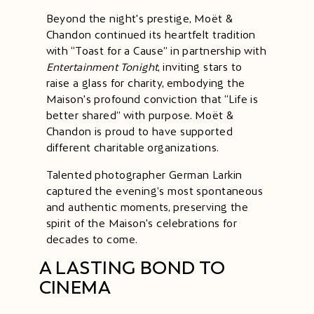
Beyond the night's prestige, Moët &
Chandon continued its heartfelt tradition
with “Toast for a Cause” in partnership with
​Entertainment Tonight
​, inviting stars to
raise a glass for charity, embodying the
Maison's profound conviction that “Life is
better shared” with purpose. Moët &
Chandon is proud to have supported
different charitable organizations.
Talented photographer German Larkin
captured the evening’s most spontaneous
and authentic moments​,​ preserving the
spirit of the Maison's celebrations for
decades to come.
A LASTING BOND TO
CINEMA