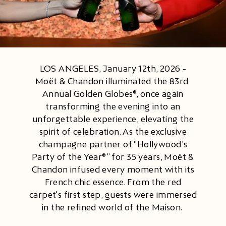
LOS ANGELES, January 12th, 2026 -
Moët & Chandon illuminated the ​83rd ​
Annual ​​Golden Globes​®​, once again
transforming the evening into an
unforgettable experience, elevating the
spirit of celebration. As the exclusive
champagne partner of ​​“Hollywood’s
Party of the Year®” ​​for 35 years, Moët &
Chandon infused every moment with its
French chic essence. From the red
carpet's first step, guests were immersed
in the refined world of the Maison.