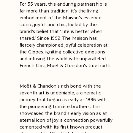
For 35 years, this enduring partnership is
far more than tradition; it's the living
embodiment of the Maison's essence:
iconic, joyful, and chic, fueled by the
brand's belief that "Life is better when
shared." Since 1992, The Maison has
fiercely championed joyful celebration at
the Globes, igniting collective emotions
and infusing the world with unparalleled
French Chic, Moët & Chandon's true north.
Moët & Chandon's rich bond with the
seventh art is undeniable, a cinematic
journey that began as early as 1896 with
the pioneering Lumière brothers. This
showcased the brand’s early vision as an
eternal icon of joy, a connection powerfully
cemented with its first known product