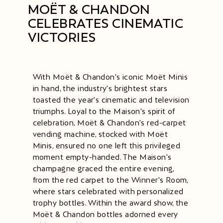
MOËT & CHANDON
CELEBRATES CINEMATIC
VICTORIES
With Moët & Chandon's iconic Moët Minis
in hand, the industry's brightest stars
toasted the year's cinematic and television
triumphs. Loyal to the Maison's spirit of
celebration, Moët & Chandon's red-carpet
vending machine, stocked with Moët
Minis, ensured no one left this privileged
moment empty-handed. The Maison's
champagne graced the entire evening,
from the red carpet to the Winner's Room,
where stars celebrated with personalized
trophy bottles. Within the award show, the
Moët & Chandon bottles adorned every