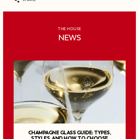
THE HOUSE
NEWS
CHAMPAGNE GLASS GUIDE: TYPES,
STYLES, AND HOW TO CHOOSE