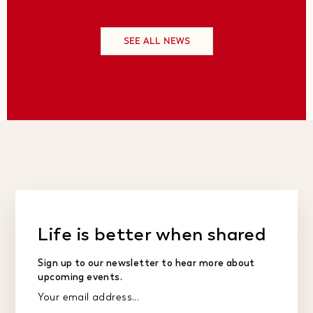
SEE ALL NEWS
Life is better when shared
Sign up to our newsletter to hear more about
upcoming events.
Your email address...