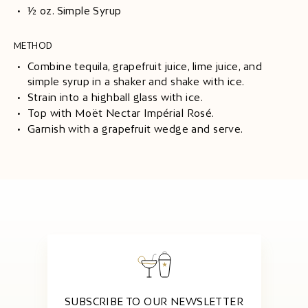
½ oz. Simple Syrup
METHOD
Combine tequila, grapefruit juice, lime juice, and
simple syrup in a shaker and shake with ice.
Strain into a highball glass with ice.
Top with Moët Nectar Impérial Rosé.
Garnish with a grapefruit wedge and serve.
SUBSCRIBE TO OUR NEWSLETTER