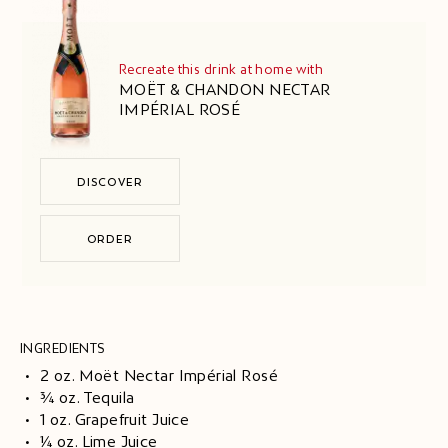
Recreate this drink at home with
MOËT & CHANDON NECTAR
IMPÉRIAL ROSÉ
DISCOVER
ORDER
INGREDIENTS
2 oz. Moët Nectar Impérial Rosé
¾ oz. Tequila
1 oz. Grapefruit Juice
¼ oz. Lime Juice