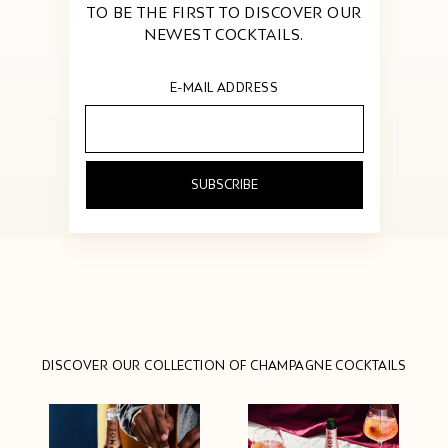
TO BE THE FIRST TO DISCOVER OUR
NEWEST COCKTAILS.
E-MAIL ADDRESS
Your
email
address...
DISCOVER OUR COLLECTION OF CHAMPAGNE COCKTAILS