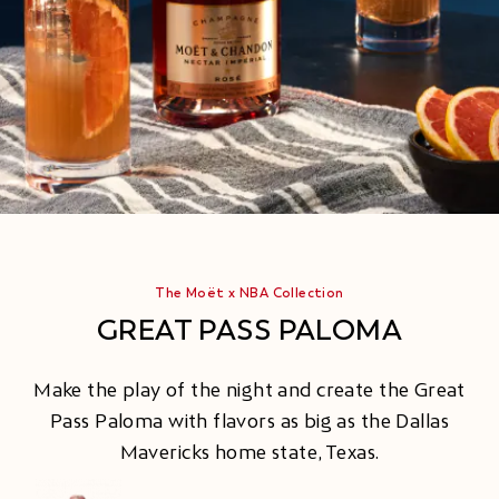
The Moët x NBA Collection
GREAT PASS PALOMA
Make the play of the night and create the Great
Pass Paloma with flavors as big as the Dallas
Mavericks home state, Texas.