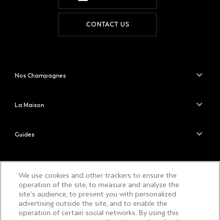
CONTACT US
Nos Champagnes
La Maison
Guides
Le Savoir-Faire de la Maison
We use cookies and other trackers to ensure the
operation of the site, to measure and analyze the
site’s audience, to present you with personalized
PLEASE DRINK RESPONSIBLY
advertising outside the site, and to enable the
operation of certain social networks. By using this