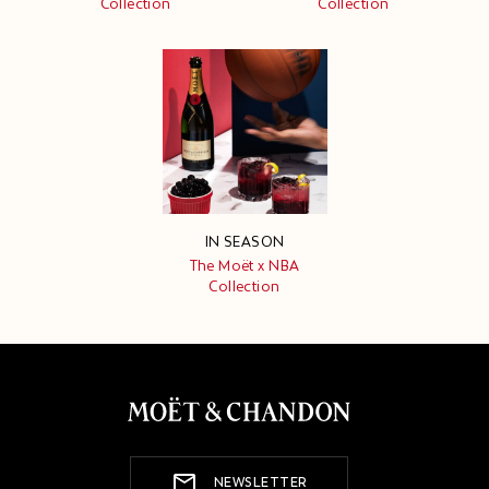
Collection
Collection
IN SEASON
The Moët x NBA
Collection
NEWSLETTER