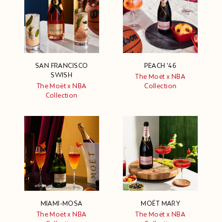
SAN FRANCISCO
PEACH ‘46
SWISH
The Moët x NBA
The Moët x NBA
Collection
Collection
MIAMI-MOSA
MOËT MARY
The Moët x NBA
The Moët x NBA