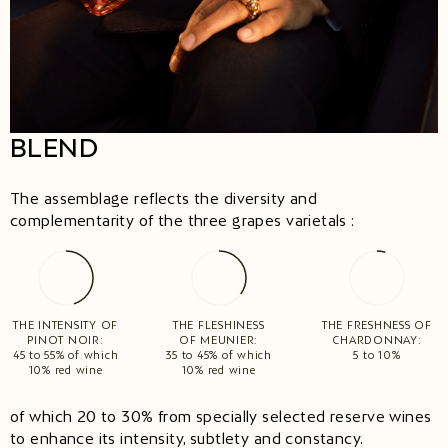
BLEND
The assemblage reflects the diversity and
complementarity of the three grapes varietals :
THE INTENSITY OF
THE FLESHINESS
THE FRESHNESS OF
PINOT NOIR:
OF MEUNIER:
CHARDONNAY:
45 to 55% of which
35 to 45% of which
5 to 10%
10% red wine
10% red wine
of which 20 to 30% from specially selected reserve wines
to enhance its intensity, subtlety and constancy.