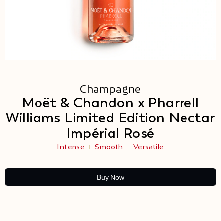
Champagne
Moët & Chandon x Pharrell
Williams Limited Edition Nectar
Impérial Rosé
Intense
Smooth
Versatile