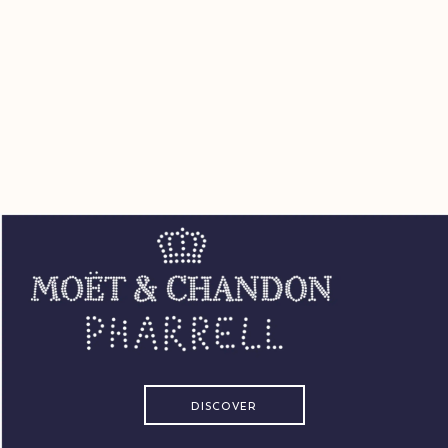
DISCOVER