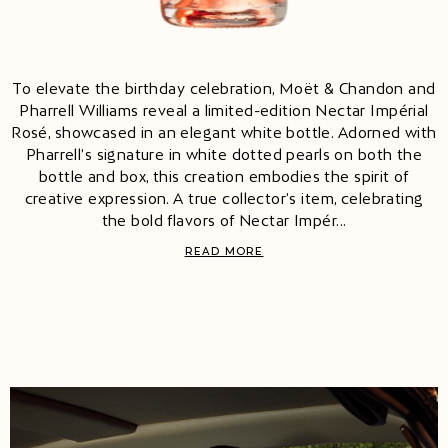
To elevate the birthday celebration, Moët & Chandon and
Pharrell Williams reveal a limited-edition Nectar Impérial
Rosé, showcased in an elegant white bottle. Adorned with
Pharrell’s signature in white dotted pearls on both the
bottle and box, this creation embodies the spirit of
creative expression. A true collector’s item, celebrating
the bold flavors of Nectar Impér...
READ MORE