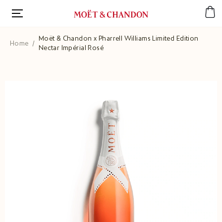
Skip
to
main
content
Moët & Chandon x Pharrell Williams Limited Edition
Home
Nectar Impérial Rosé