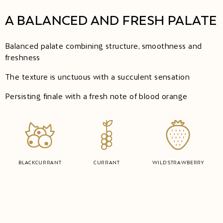
A BALANCED AND FRESH PALATE
Balanced palate combining structure, smoothness and
freshness
The texture is unctuous with a succulent sensation
Persisting finale with a fresh note of blood orange
BLACKCURRANT
CURRANT
WILD STRAWBERRY