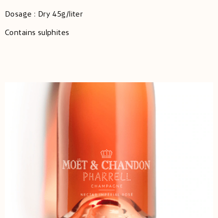
Dosage : Dry 45g/liter
Contains sulphites