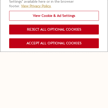
Settings” available here or in the browser
footer.
View Privacy Policy.
View Cookie & Ad Settings
REJECT ALL OPTIONAL COOKIES
ACCEPT ALL OPTIONAL COOKIES
OUR NEWSLETTER