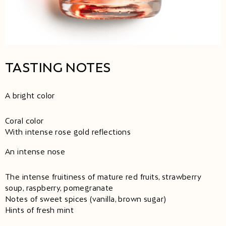
TASTING NOTES
A bright color
Coral color
With intense rose gold reflections
An intense nose
The intense fruitiness of mature red fruits, strawberry
soup, raspberry, pomegranate
Notes of sweet spices (vanilla, brown sugar)
Hints of fresh mint