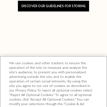
DISCOVER OUR GUIDELINES FOR STORING
We use cookies and other trackers to ensure the
operation of the site, to measure and analyze the
site’s audience, to present you with personalized
advertising outside the site, and to enable the
operation of certain social networks. By using this
site you agree to our use of cookies as described in
our Privacy Policy. To reject all optional cookies select
“Reject All Optional Cookies.” To agree to all optional
cookies, click “Accept All Optional Cookies.” You can
modify your selections though the “Cookie & Ad