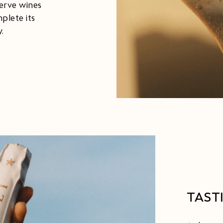
serve wines
plete its
.
TAST