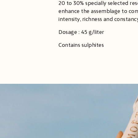
20 to 30% specially selected re
enhance the assemblage to com
intensity, richness and constancy
Dosage : 45 g/liter
Contains sulphites