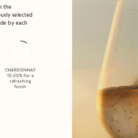
n the
usly selected
ade by each
CHARDONNAY
10-20% for a
refreshing
finish