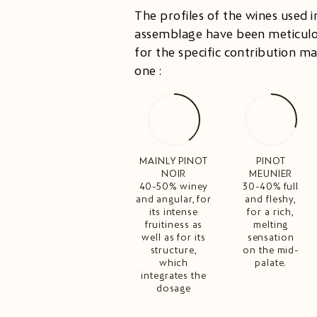
The profiles of the wines used i
assemblage have been meticulo
for the specific contribution m
one :
MAINLY PINOT
PINOT
NOIR
MEUNIER
40-50% winey
30-40% full
and angular, for
and fleshy,
its intense
for a rich,
fruitiness as
melting
well as for its
sensation
structure,
on the mid-
which
palate.
integrates the
dosage