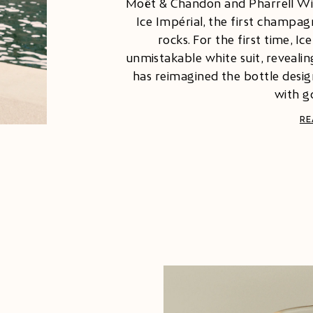
Moët & Chandon and Pharrell Will
Ice Impérial, the first champa
rocks. For the first time, Ic
unmistakable white suit, revealing
has reimagined the bottle desig
with go
RE