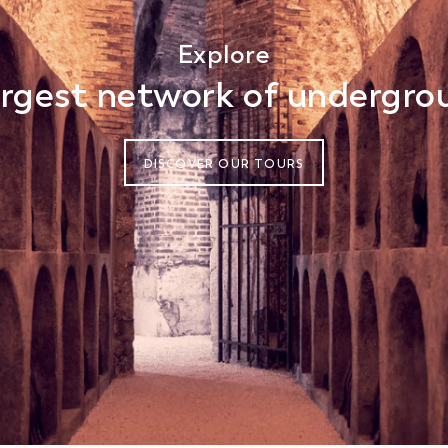
Explore
gest network of undergrou
DISCOVER OUR TOURS