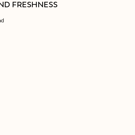
ND FRESHNESS
ad