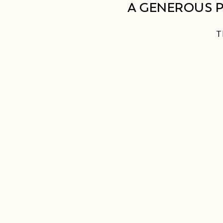
A GENEROUS 
T