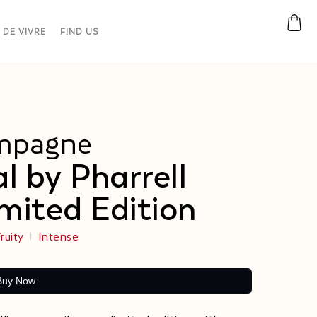
 DE VIVRE
FIND US
mpagne
al by Pharrell
mited Edition​
ruity
Intense