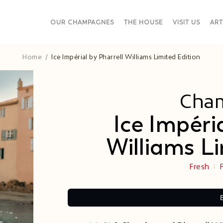
OUR CHAMPAGNES
THE HOUSE
VISIT US
ART
Home
Ice Impérial by Pharrell Williams Limited Edition​
Cha
Ice Impéri
Williams Li
Fresh
F