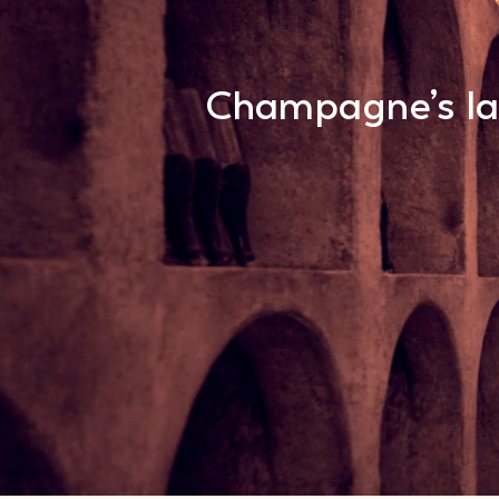
Champagne’s lar