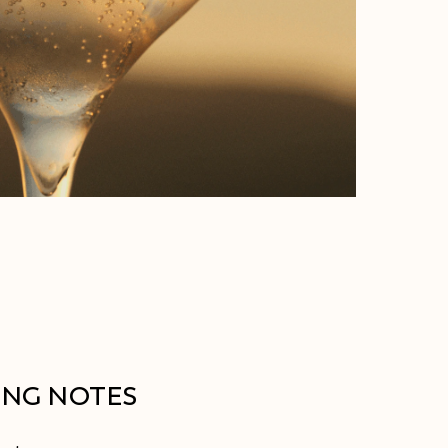
ING NOTES