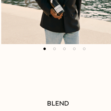
BLEND