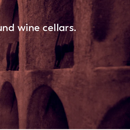
nd wine cellars.