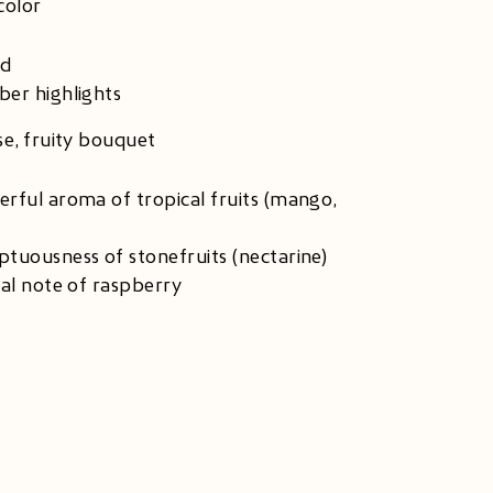
color
ld
er highlights
se, fruity bouquet
rful aroma of tropical fruits (mango,
tuousness of stonefruits (nectarine)
nal note of raspberry