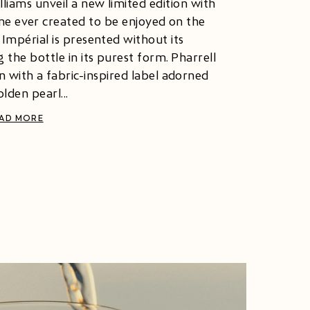
iams unveil a new limited edition with
gne ever created to be enjoyed on the
e Impérial is presented without its
 the bottle in its purest form. Pharrell
n with a fabric-inspired label adorned
lden pearl...
AD MORE