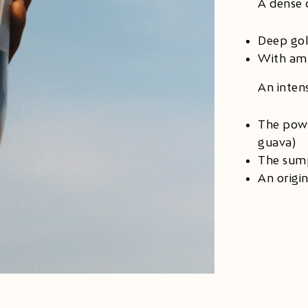
A dense 
Deep go
With amb
An inten
The powe
guava)
The sump
An origi