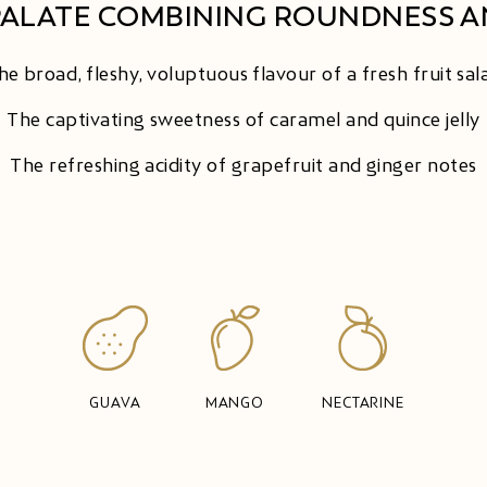
PALATE COMBINING ROUNDNESS A
he broad, fleshy, voluptuous flavour of a fresh fruit sal
The captivating sweetness of caramel and quince jelly
The refreshing acidity of grapefruit and ginger notes
GUAVA
MANGO
NECTARINE