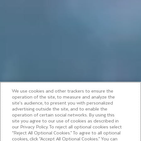
We use cookies and other trackers to ensure the
operation of the site, to measure and analyze the
site’s audience, to present you with personalized
advertising outside the site, and to enable the
operation of certain social networks. By using this
site you agree to our use of cookies as described in
our Privacy Policy. To reject all optional cookies select
Moët & Chandon
“Reject All Optional Cookies.” To agree to all optional
cookies, click “Accept All Optional Cookies.” You can