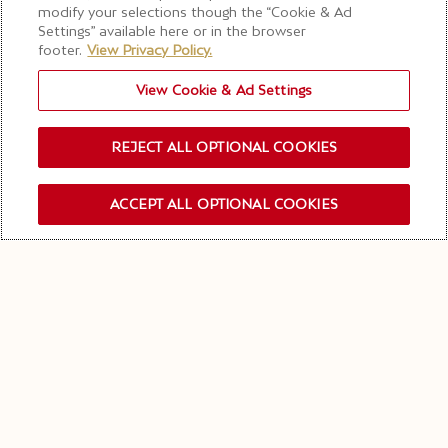
modify your selections though the “Cookie & Ad
Visite “On the Rocks”*
Settings” available here or in the browser
footer.
View Privacy Policy.
View Cookie & Ad Settings
RÉSERVER CETTE VISITE
REJECT ALL OPTIONAL COOKIES
SEULEMENT CET ÉTÉ
ACCEPT ALL OPTIONAL COOKIES
INSCRIPTION NEWSLETTER
ENTREZ DANS L'UNIVERS
DE
MOËT & CHANDON ICE
IMPÉRIAL
Conçue comme une expérience estivale exclusive,
notre visite "On the Rocks"* vous invite à découvrir