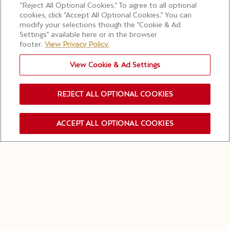
“Reject All Optional Cookies.” To agree to all optional
cookies, click “Accept All Optional Cookies.” You can
modify your selections though the “Cookie & Ad
Settings” available here or in the browser
footer.
View Privacy Policy.
View Cookie & Ad Settings
REJECT ALL OPTIONAL COOKIES
CHAMPAGNE OFFICIEL DE LA FORMULE 1®
ACCEPT ALL OPTIONAL COOKIES
INSCRIPTION NEWSLETTER
MOËT & CHANDON
RETOURNE SUR LE
PODIUM
Alors que la Formule 1® et LVMH s'engagent dans un
partenariat décennal révolutionnaire, Moët &