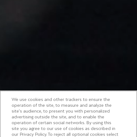
We use cookies and other trackers to ensure the
operation of the site, to measure and analyze the
site’s audience, to present you with personalized
advertising outside the site, and to enable the
operation of certain social networks. By using this
site you agree to our use of cookies as described in
our Privacy Policy. To reject all optional cookies select