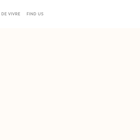
 DE VIVRE
FIND US