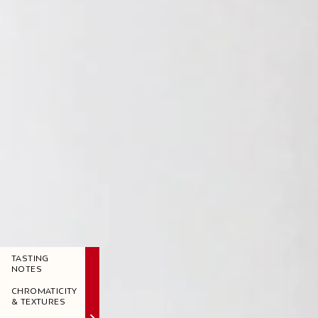
TASTING
NOTES
CHROMATICITY
& TEXTURES