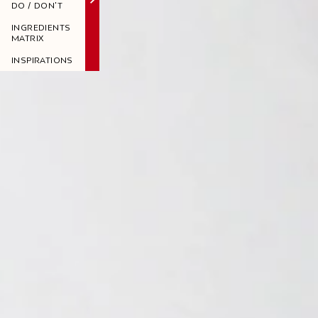
DO / DON'T
INGREDIENTS
MATRIX
INSPIRATIONS