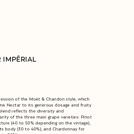
 IMPÉRIAL
G NOTES
ION
ression of the Moët & Chandon style, which
e Nectar to its generous dosage and fruity
 blend reflects the diversity and
ity of the three main grape varieties: Pinot
ucture (40 to 50% depending on the vintage),
its body (30 to 40%), and Chardonnay for