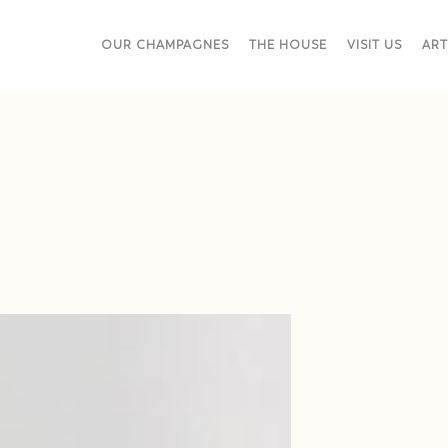
OUR CHAMPAGNES
THE HOUSE
VISIT US
ART