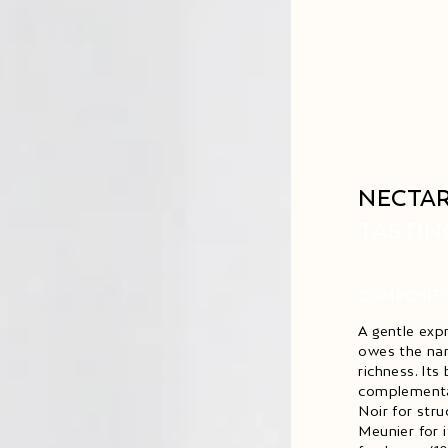
NECTAR
TASTIN
COMPOSIT
A gentle exp
owes the nam
richness. Its
complementar
Noir for str
Meunier for 