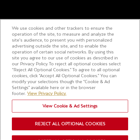
We use cookies and other trackers to ensure the
operation of the site, to measure and analyze the
site’s audience, to present you with personalized
advertising outside the site, and to enable the
operation of certain social networks. By using this
site you agree to our use of cookies as described in
our Privacy Policy. To reject all optional cookies select
“Reject All Optional Cookies.” To agree to all optional
cookies, click “Accept All Optional Cookies.” You can
modify your selections though the “Cookie & Ad
Settings” available here or in the browser
footer.
View Privacy Policy.
View Cookie & Ad Settings
REJECT ALL OPTIONAL COOKIES