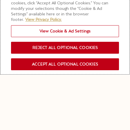
Terroir Treasures
cookies, click “Accept All Optional Cookies.” You can
modify your selections though the “Cookie & Ad
Experience
Settings” available here or in the browser
footer.
View Privacy Policy.
View Cookie & Ad Settings
BOOK YOUR EXPERIENCE
REJECT ALL OPTIONAL COOKIES
MOËT & CHANDON VINEYARD TOUR – TERROIR
ACCEPT ALL OPTIONAL COOKIES
OUR NEWSLETTER
TREASURES EXPERIENCE
DISCOVER OUR
CHAMPAGNE VINEYARDS &
WINE TASTINGS