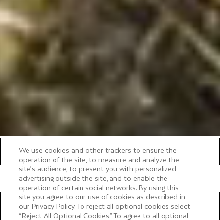
We use cookies and other trackers to ensure the
operation of the site, to measure and analyze the
site’s audience, to present you with personalized
advertising outside the site, and to enable the
operation of certain social networks. By using this
MOËT & CHANDON VINEYARD TOUR
site you agree to our use of cookies as described in
our Privacy Policy. To reject all optional cookies select
“Reject All Optional Cookies.” To agree to all optional