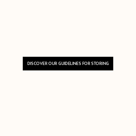
DISCOVER OUR GUIDELINES FOR STORING