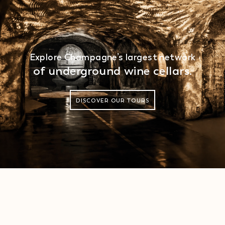
Explore Champagne’s largest network
of underground wine cellars.
DISCOVER OUR TOURS