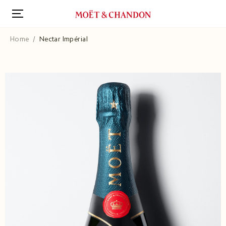
Skip
to
main
content
Home
Nectar Impérial