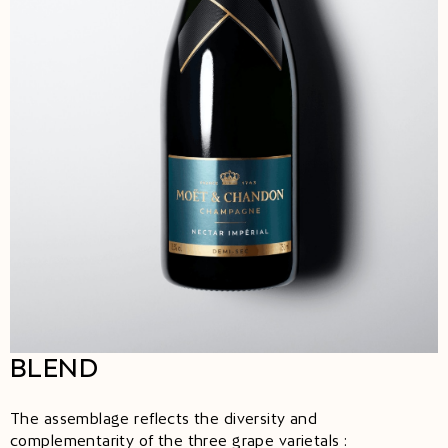
BLEND
The assemblage reflects the diversity and
complementarity of the three grape varietals :