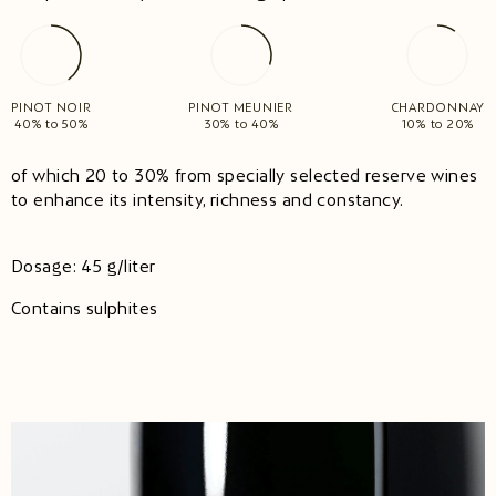
PINOT NOIR
PINOT MEUNIER
CHARDONNAY
40% to 50%
30% to 40%
10% to 20%
of which 20 to 30% from specially selected reserve wines
to enhance its intensity, richness and constancy.
Dosage: 45 g/liter
Contains sulphites