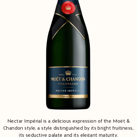
Nectar Impérial is a delicious expression of the Moët &
Chandon style, a style distinguished by its bright fruitiness,
its seductive palate and its elegant maturity.