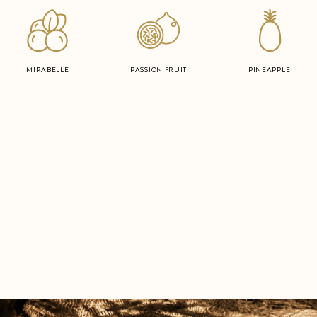
MIRABELLE
PASSION FRUIT
PINEAPPLE