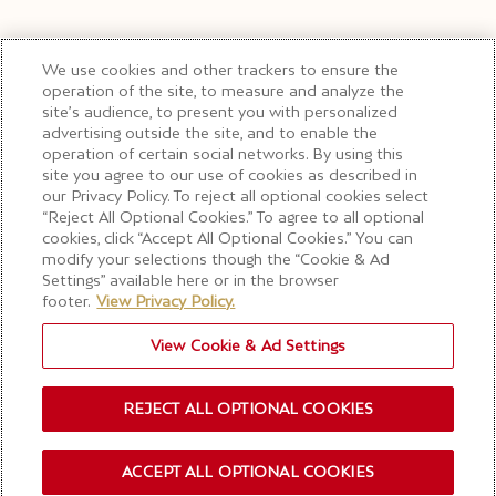
We use cookies and other trackers to ensure the
operation of the site, to measure and analyze the
site’s audience, to present you with personalized
advertising outside the site, and to enable the
operation of certain social networks. By using this
site you agree to our use of cookies as described in
our Privacy Policy. To reject all optional cookies select
“Reject All Optional Cookies.” To agree to all optional
cookies, click “Accept All Optional Cookies.” You can
modify your selections though the “Cookie & Ad
Settings” available here or in the browser
footer.
View Privacy Policy.
View Cookie & Ad Settings
REJECT ALL OPTIONAL COOKIES
ACCEPT ALL OPTIONAL COOKIES
OUR NEWSLETTER