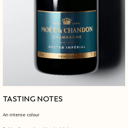
TASTING NOTES
An intense colour