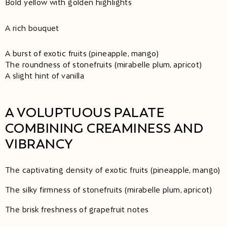
Bold yellow with golden highlights
A rich bouquet
A burst of exotic fruits (pineapple, mango)
The roundness of stonefruits (mirabelle plum, apricot)
A slight hint of vanilla
A VOLUPTUOUS PALATE
COMBINING CREAMINESS AND
VIBRANCY
The captivating density of exotic fruits (pineapple, mango)
The silky firmness of stonefruits (mirabelle plum, apricot)
The brisk freshness of grapefruit notes