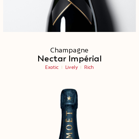
Champagne
Nectar Impérial
Exotic
Lively
Rich