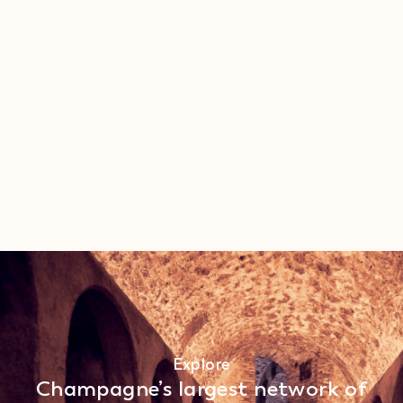
Explore
Champagne’s largest network of