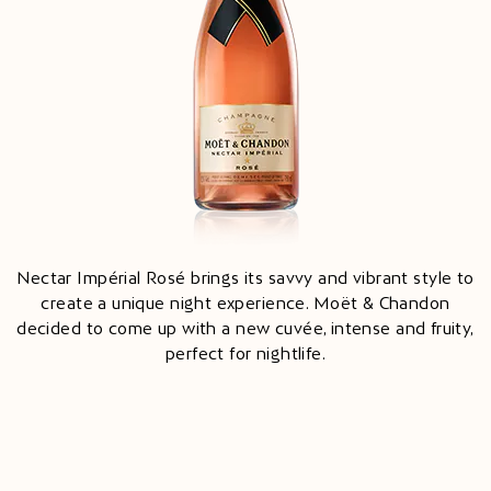
Nectar Impérial Rosé brings its savvy and vibrant style to
create a unique night experience. Moët & Chandon
decided to come up with a new cuvée, intense and fruity,
perfect for nightlife.