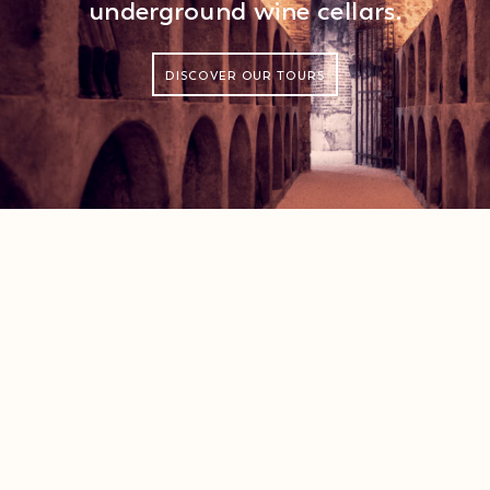
underground wine cellars.
DISCOVER OUR TOURS