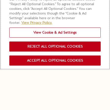
“Reject All Optional Cookies.” To agree to all optional
cookies, click “Accept All Optional Cookies.” You can
modify your selections though the “Cookie & Ad
Settings” available here or in the browser
footer.
View Privacy Policy.
View Cookie & Ad Settings
REJECT ALL OPTIONAL COOKIES
ACCEPT ALL OPTIONAL COOKIES
OUR NEWSLETTER