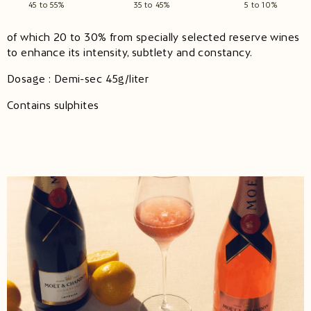
45 to 55%
35 to 45%
5 to 10%
of which 20 to 30% from specially selected reserve wines
to enhance its intensity, subtlety and constancy.
Dosage : Demi-sec 45g/liter
Contains sulphites