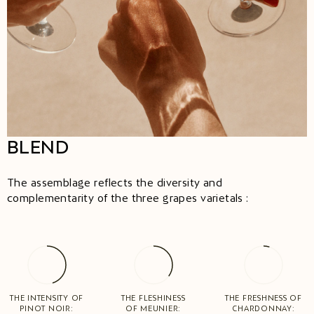
BLEND
The assemblage reflects the diversity and
complementarity of the three grapes varietals :
THE INTENSITY OF
THE FLESHINESS
THE FRESHNESS OF
PINOT NOIR:
OF MEUNIER:
CHARDONNAY: