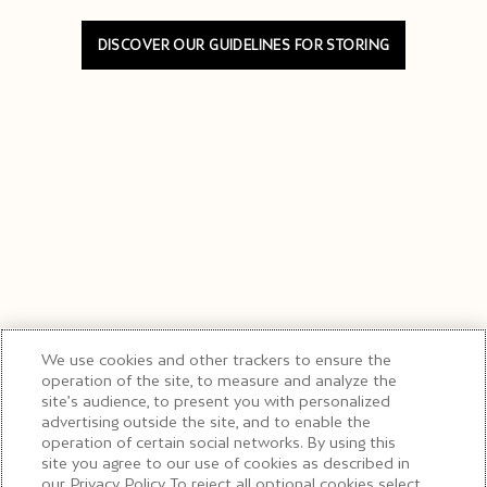
DISCOVER OUR GUIDELINES FOR STORING
We use cookies and other trackers to ensure the
operation of the site, to measure and analyze the
site’s audience, to present you with personalized
advertising outside the site, and to enable the
operation of certain social networks. By using this
site you agree to our use of cookies as described in
our Privacy Policy. To reject all optional cookies select