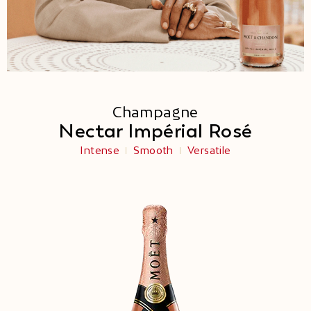
Champagne
Nectar Impérial Rosé
Intense
Smooth
Versatile