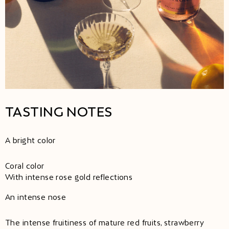
TASTING NOTES
A bright color
Coral color
With intense rose gold reflections
An intense nose
The intense fruitiness of mature red fruits, strawberry