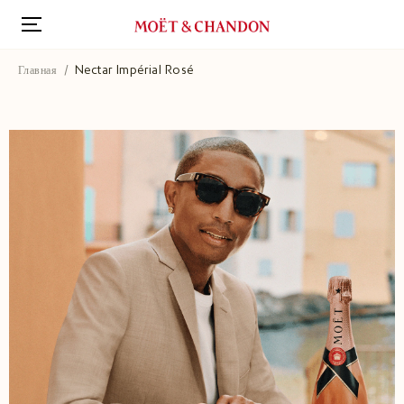
Перейти
к
основному
содержанию
Главная
Nectar Impérial Rosé