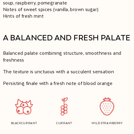
soup, raspberry, pomegranate
Notes of sweet spices (vanilla, brown sugar)
Hints of fresh mint
A BALANCED AND FRESH PALATE
Balanced palate combining structure, smoothness and
freshness
The texture is unctuous with a succulent sensation
Persisting finale with a fresh note of blood orange
BLACKCURRANT
CURRANT
WILD STRAWBERRY