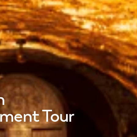
n
oment Tour