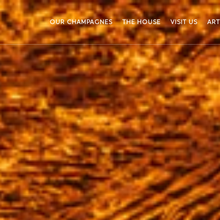
OUR CHAMPAGNES
THE HOUSE
VISIT US
ART