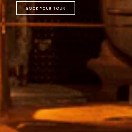
BOOK YOUR TOUR