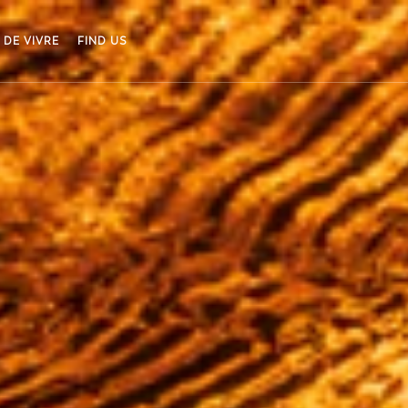
 DE VIVRE
FIND US