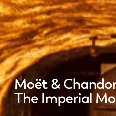
Moët & Chando
The Imperial M