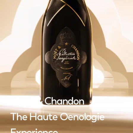
Moët & Chandon
The Haute Oenologie
Experience