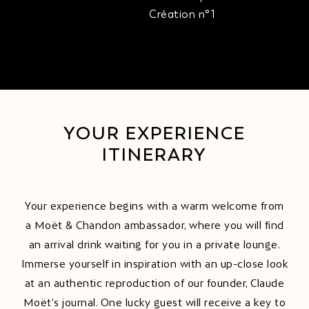
Création n°1
YOUR EXPERIENCE
ITINERARY
Your experience begins with a warm welcome from
a Moët & Chandon ambassador, where you will find
an arrival drink waiting for you in a private lounge.
Immerse yourself in inspiration with an up-close look
at an authentic reproduction of our founder, Claude
Moët’s journal. One lucky guest will receive a key to