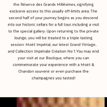
the Réserve des Grands Millésimes, signifying
exclusive access to this usually off-limits area. The
second half of your journey begins as you descend
into our historic cellars for a full tour, including a visit
to the special gallery. Upon returning to the private
lounge, you will be treated to a triple tasting
session: Moët Impérial, our latest Grand Vintage,
and Collection Impériale Création No 1. You may end
your visit at our Boutique, where you can
commemorate your experience with a Moët &
Chandon souvenir or even purchase the
champagnes you tasted!