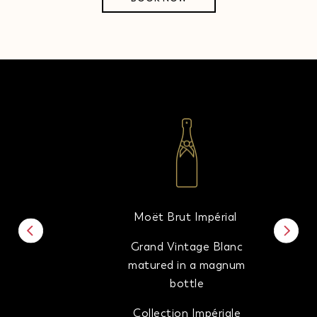
Moët Brut Impérial
Grand Vintage Blanc
matured in a magnum
bottle
Collection Impériale