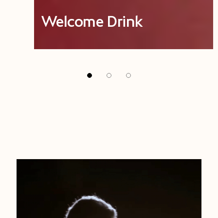
Welcome Drink