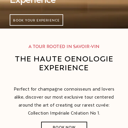
BOOK YOUR EXPERIENCE
A TOUR ROOTED IN SAVOIR-VIN
THE HAUTE OENOLOGIE
EXPERIENCE
Perfect for champagne connoisseurs and lovers
alike, discover our most exclusive tour centered
around the art of creating our rarest cuvée:
Collection Impériale Création No 1.
BOOK NOW