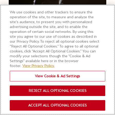
We use cookies and other trackers to ensure the
operation of the site, to measure and analyze the
site’s audience, to present you with personalized
advertising outside the site, and to enable the
operation of certain social networks. By using this
site you agree to our use of cookies as described in
our Privacy Policy. To reject all optional cookies select
“Reject All Optional Cookies.” To agree to all optional
cookies, click “Accept All Optional Cookies.” You can
modify your selections though the “Cookie & Ad
Settings” available here or in the browser
footer.
View Privacy Policy.
View Cookie & Ad Settings
REJECT ALL OPTIONAL COOKIES
280 YEARS OF CRAFT IN
ONE BOTTLE
ACCEPT ALL OPTIONAL COOKIES
OUR NEWSLETTER