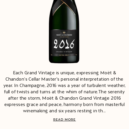
Each Grand Vintage is unique, expressing Moët &
Chandon’s Cellar Master's personal interpretation of the
year. In Champagne, 2016 was a year of turbulent weather,
full of twists and turns at the whim of nature.The serenity
after the storm, Moët & Chandon Grand Vintage 2016
expresses grace and peace, harmony born from masterful
winemaking and six years resting in th...
READ MORE