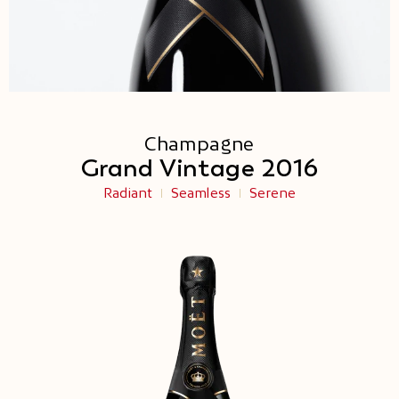
Champagne
Grand Vintage 2016
Radiant
Seamless
Serene