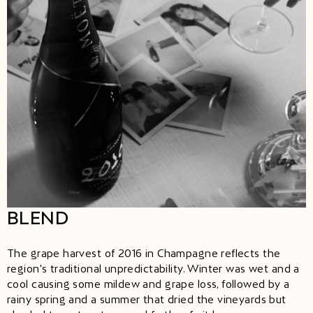
BLEND
The grape harvest of 2016 in Champagne reflects the
region's traditional unpredictability. Winter was wet and a
cool causing some mildew and grape loss, followed by a
rainy spring and a summer that dried the vineyards but