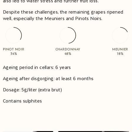
also led to water stress and further fruit loss.
Despite these challenges, the remaining grapes ripened
well, especially the Meuniers and Pinots Noirs. ​
PINOT NOIR
CHARDONNAY
MEUNIER
34%
48%
18%
Ageing period in cellars: 6 years
Ageing after disgorging: at least 6 months
Dosage: 5g/liter (extra brut)
Contains sulphites