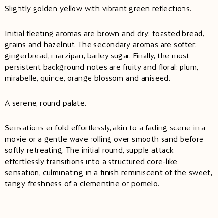
Slightly golden yellow with vibrant green reflections.
Initial fleeting aromas are brown and dry: toasted bread,
grains and hazelnut. The secondary aromas are softer:
gingerbread, marzipan, barley sugar. Finally, the most
persistent background notes are fruity and floral: plum,
mirabelle, quince, orange blossom and aniseed.
A serene, round palate.
Sensations enfold effortlessly, akin to a fading scene in a
movie or a gentle wave rolling over smooth sand before
softly retreating. The initial round, supple attack
effortlessly transitions into a structured core-like
sensation, culminating in a finish reminiscent of the sweet,
tangy freshness of a clementine or pomelo.