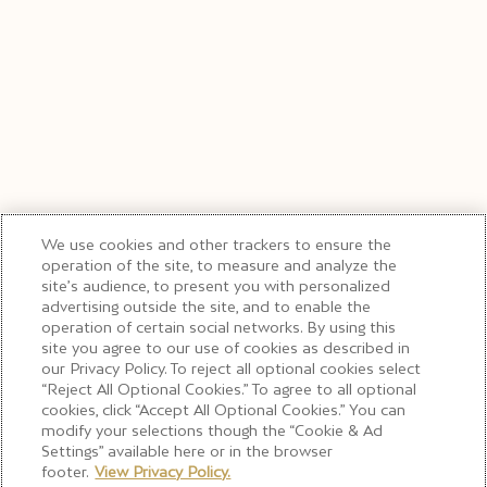
We use cookies and other trackers to ensure the
operation of the site, to measure and analyze the
site’s audience, to present you with personalized
advertising outside the site, and to enable the
operation of certain social networks. By using this
site you agree to our use of cookies as described in
our Privacy Policy. To reject all optional cookies select
“Reject All Optional Cookies.” To agree to all optional
cookies, click “Accept All Optional Cookies.” You can
modify your selections though the “Cookie & Ad
Settings” available here or in the browser
footer.
View Privacy Policy.