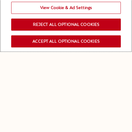
View Cookie & Ad Settings
REJECT ALL OPTIONAL COOKIES
ACCEPT ALL OPTIONAL COOKIES
OUR NEWSLETTER
Keep in touch!