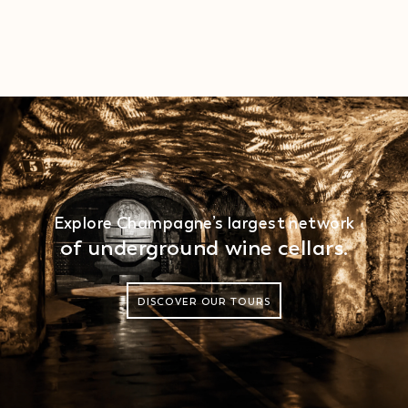
Explore Champagne’s largest network
of underground wine cellars.
DISCOVER OUR TOURS