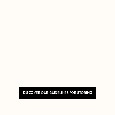
DISCOVER OUR GUIDELINES FOR STORING