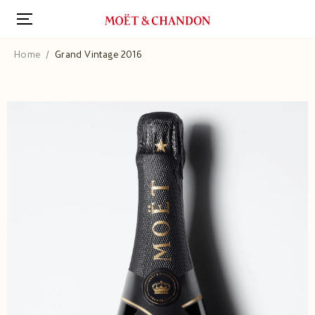
Skip
to
main
content
Home
Grand Vintage 2016