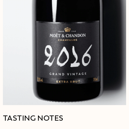
TASTING NOTES