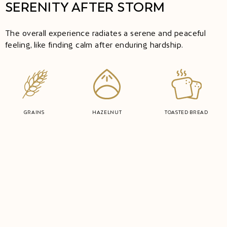
SERENITY AFTER STORM
The overall experience radiates a serene and peaceful
feeling, like finding calm after enduring hardship.
GRAINS
HAZELNUT
TOASTED BREAD